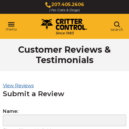
Skip
207.405.2606
to
( No Cats & Dogs)
Click
Main
to
Content
call
menu
search
Customer Reviews &
Testimonials
View Reviews
Submit a Review
Name: