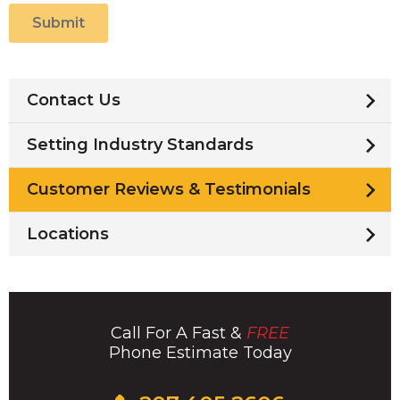
Submit
Contact Us
Setting Industry Standards
Customer Reviews & Testimonials
Locations
Call For A Fast &
FREE
Phone Estimate Today
Click