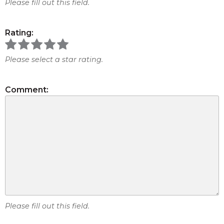
Please fill out this field.
Rating:
Please select a star rating.
Comment:
Please fill out this field.