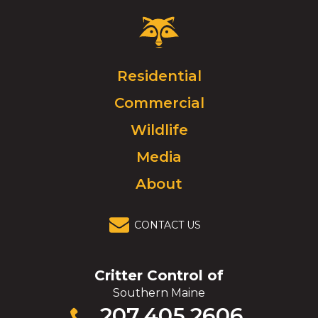
Critter
Control
Logo.
Click
Residential
to
Commercial
go
to
Wildlife
homepage.
Media
About
CONTACT US
Critter Control of
Southern Maine
Click
207.405.2606