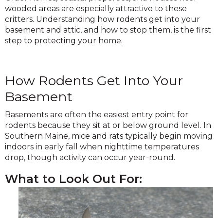
wooded areas are especially attractive to these
critters. Understanding how rodents get into your
basement and attic, and how to stop them, is the first
step to protecting your home.
How Rodents Get Into Your
Basement
Basements are often the easiest entry point for
rodents because they sit at or below ground level. In
Southern Maine, mice and rats typically begin moving
indoors in early fall when nighttime temperatures
drop, though activity can occur year-round.
What to Look Out For: