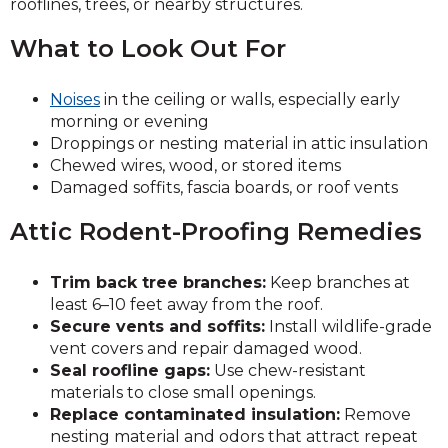
rooflines, trees, or nearby structures.
What to Look Out For
Noises
in the ceiling or walls, especially early
morning or evening
Droppings or nesting material in attic insulation
Chewed wires, wood, or stored items
Damaged soffits, fascia boards, or roof vents
Attic Rodent-Proofing Remedies
Trim back tree branches:
Keep branches at
least 6–10 feet away from the roof.
Secure vents and soffits:
Install wildlife-grade
vent covers and repair damaged wood.
Seal roofline gaps:
Use chew-resistant
materials to close small openings.
Replace contaminated insulation:
Remove
nesting material and odors that attract repeat