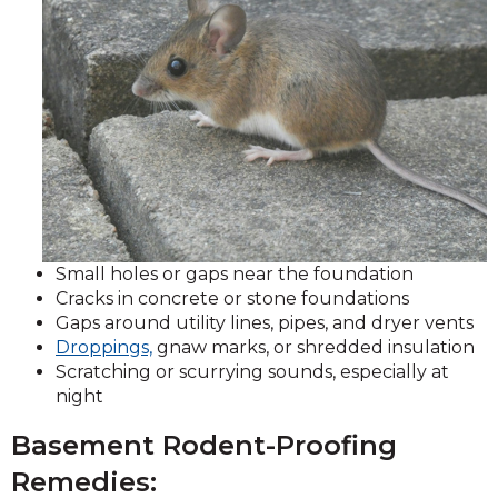
Small holes or gaps near the foundation
Cracks in concrete or stone foundations
Gaps around utility lines, pipes, and dryer vents
Droppings,
gnaw marks, or shredded insulation
Scratching or scurrying sounds, especially at
night
Basement Rodent-Proofing
Remedies: