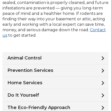
sealed, contamination is properly cleaned, and future
infestations are prevented — giving you long-term
peace of mind and a healthier home. If rodents are
finding their way into your basement or attic, acting
early and working with a local expert can save time,
money, and serious damage down the road.
Contact
us
to get started.
Animal Control
Prevention Services
Home Services
Do It Yourself
The Eco-Friendly Approach