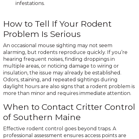
infestations.
How to Tell If Your Rodent
Problem Is Serious
An occasional mouse sighting may not seem
alarming, but rodents reproduce quickly. If you’re
hearing frequent noises, finding droppings in
multiple areas, or noticing damage to wiring or
insulation, the issue may already be established.
Odors, staining, and repeated sightings during
daylight hours are also signs that a rodent problem is
more than minor and requires immediate attention.
When to Contact Critter Control
of Southern Maine
Effective rodent control goes beyond traps. A
professional assessment ensures access points are