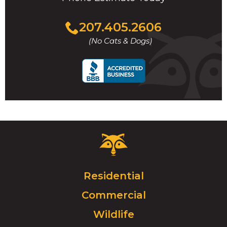
Click
207.405.2606
to
(No Cats & Dogs)
call
Critter
Control
Logo.
Click
Residential
to
Commercial
go
to
Wildlife
homepage.