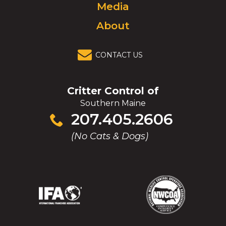
Media
About
CONTACT US
Critter Control of
Southern Maine
Click
207.405.2606
to
(No Cats & Dogs)
call
(Opens
(Opens
(Opens
(Opens
in
in
in
in
a
a
a
a