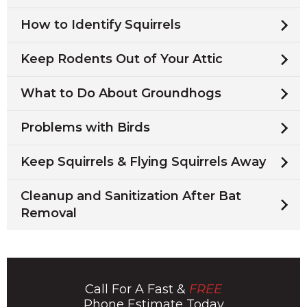
How to Identify Squirrels
Keep Rodents Out of Your Attic
What to Do About Groundhogs
Problems with Birds
Keep Squirrels & Flying Squirrels Away
Cleanup and Sanitization After Bat
Removal
Call For A Fast &
FREE
Phone Estimate Today