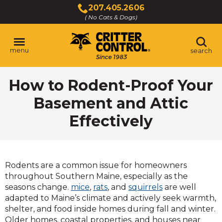
Skip
207.405.2606
to
( No Cats & Dogs)
Click
Main
to
Content
call
menu
search
How to Rodent-Proof Your
Basement and Attic
Effectively
Rodents are a common issue for homeowners
throughout Southern Maine, especially as the
seasons change.
mice
,
rats
, and
squirrels
are well
adapted to Maine’s climate and actively seek warmth,
shelter, and food inside homes during fall and winter.
Older homes, coastal properties, and houses near