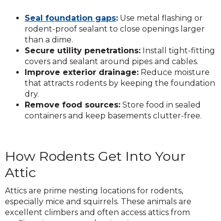
Seal foundation gaps
:
Use metal flashing or
rodent-proof sealant to close openings larger
than a dime.
Secure utility penetrations:
Install tight-fitting
covers and sealant around pipes and cables.
Improve exterior drainage:
Reduce moisture
that attracts rodents by keeping the foundation
dry.
Remove food sources:
Store food in sealed
containers and keep basements clutter-free.
How Rodents Get Into Your
Attic
Attics are prime nesting locations for rodents,
especially mice and squirrels. These animals are
excellent climbers and often access attics from