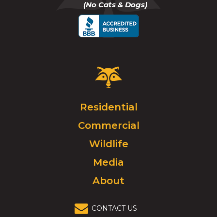
(No Cats & Dogs)
call
Critter
Control
Logo.
Click
Residential
to
Commercial
go
to
Wildlife
homepage.
Media
About
CONTACT US