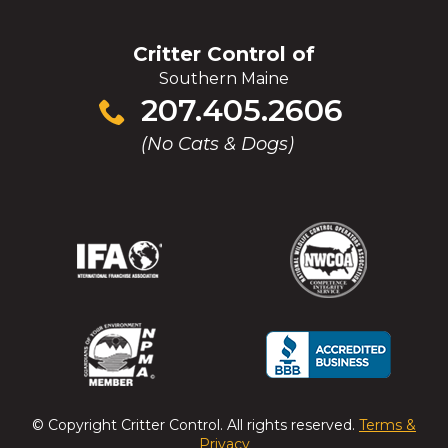
Critter Control of
Southern Maine
Click
207.405.2606
to
(No Cats & Dogs)
call
(Opens
(Opens
(Opens
(Opens
in
in
in
in
a
a
a
a
new
new
new
new
window)
window)
window)
window)
(Opens
(Opens
(Opens
(Opens
in
in
in
in
a
a
a
a
© Copyright
Critter Control
. All rights reserved.
Terms &
new
new
new
new
Privacy