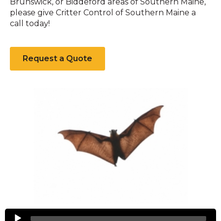
Brunswick, or Biddeford areas of Southern Maine,
please give Critter Control of Southern Maine a
call today!
Request a Quote
Bats
Audio