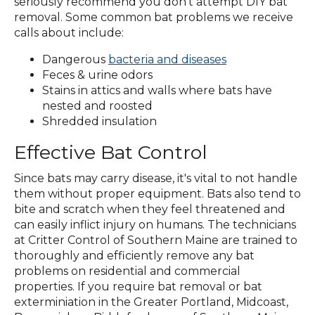
new
seriously recommend you don't attempt DIY bat
window)
removal. Some common bat problems we receive
calls about include:
Dangerous
bacteria and diseases
Feces & urine odors
Stains in attics and walls where bats have
nested and roosted
Shredded insulation
Effective Bat Control
Since bats may carry disease, it's vital to not handle
them without proper equipment. Bats also tend to
bite and scratch when they feel threatened and
can easily inflict injury on humans. The technicians
at Critter Control of Southern Maine are trained to
thoroughly and efficiently remove any bat
problems on residential and commercial
properties. If you require bat removal or bat
exterminiation in the Greater Portland, Midcoast,