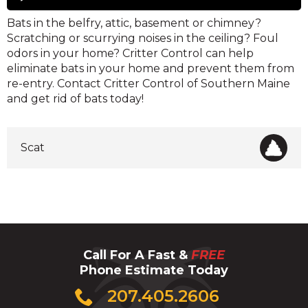
Player
Bats in the belfry, attic, basement or chimney?
Scratching or scurrying noises in the ceiling? Foul
odors in your home? Critter Control can help
eliminate bats in your home and prevent them from
re-entry. Contact Critter Control of Southern Maine
and get rid of bats today!
Scat
Call For A Fast &
FREE
Phone Estimate Today
Click
207.405.2606
to