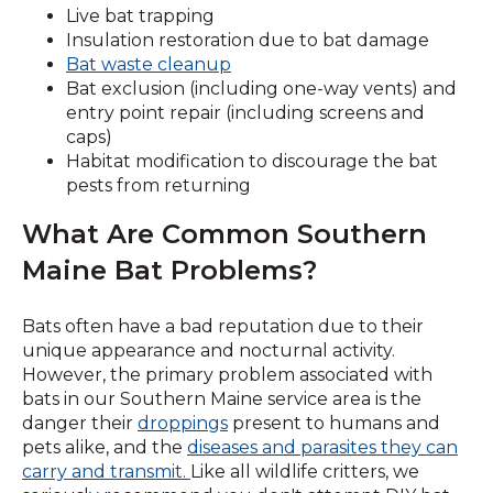
Live bat trapping
Insulation restoration due to bat damage
Bat waste cleanup
Bat exclusion (including one-way vents) and
entry point repair (including screens and
caps)
Habitat modification to discourage the bat
pests from returning
What Are Common Southern
Maine Bat Problems?
Bats often have a bad reputation due to their
unique appearance and nocturnal activity.
However, the primary problem associated with
bats in our Southern Maine service area is the
(Opens
danger their
droppings
present to humans and
in
pets alike, and the
diseases and parasites they can
a
carry and transmit.
Like all wildlife critters, we