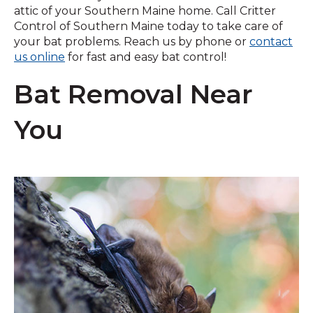
attic of your Southern Maine home. Call Critter
Control of Southern Maine today to take care of
your bat problems. Reach us by phone or
contact
us online
for fast and easy bat control!
Bat Removal Near
You