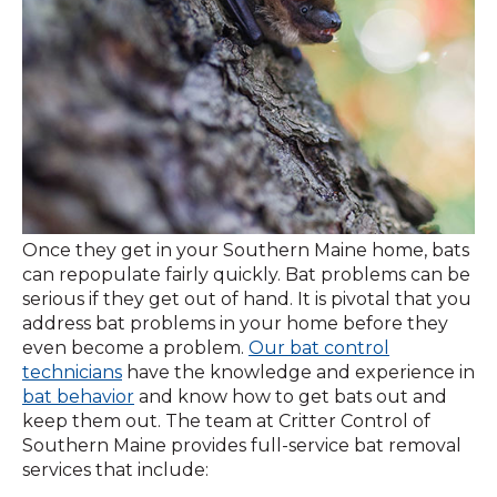
Once they get in your Southern Maine home, bats
can repopulate fairly quickly. Bat problems can be
serious if they get out of hand. It is pivotal that you
address bat problems in your home before they
even become a problem.
Our bat control
technicians
have the knowledge and experience in
bat behavior
and know how to get bats out and
keep them out. The team at Critter Control of
Southern Maine provides full-service bat removal
services that include: