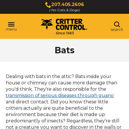
Skip
207.405.2606
to
( No Cats & Dogs)
Click
Main
to
Content
call
menu
search
Bats
Dealing with bats in the attic? Bats inside your
house or chimney can cause more damage than
you'd think. They're also responsible for the
transmission of serious diseases through guano
and direct contact. Did you know these little
critters actually are quite beneficial to the
environment because their diet is made up
predominantly of insects? Regardless, they're still
not a creature you want to discover in the walls or