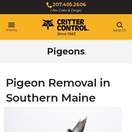
Skip
207.405.2606
to
( No Cats & Dogs)
Click
Main
to
Content
call
menu
search
Pigeons
Pigeon Removal in
Southern Maine