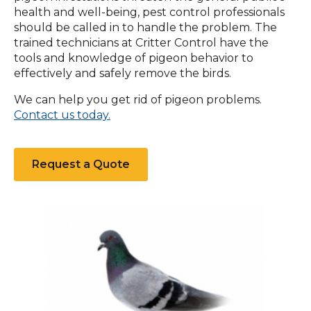
health and well-being, pest control professionals
should be called in to handle the problem. The
trained technicians at Critter Control have the
tools and knowledge of pigeon behavior to
effectively and safely remove the birds.
We can help you get rid of pigeon problems.
Contact us today.
Request a Quote