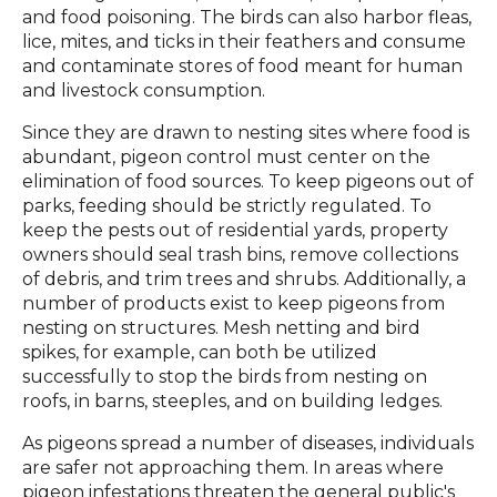
and food poisoning. The birds can also harbor fleas,
lice, mites, and ticks in their feathers and consume
and contaminate stores of food meant for human
and livestock consumption.
Since they are drawn to nesting sites where food is
abundant, pigeon control must center on the
elimination of food sources. To keep pigeons out of
parks, feeding should be strictly regulated. To
keep the pests out of residential yards, property
owners should seal trash bins, remove collections
of debris, and trim trees and shrubs. Additionally, a
number of products exist to keep pigeons from
nesting on structures. Mesh netting and bird
spikes, for example, can both be utilized
successfully to stop the birds from nesting on
roofs, in barns, steeples, and on building ledges.
As pigeons spread a number of diseases, individuals
are safer not approaching them. In areas where
pigeon infestations threaten the general public's