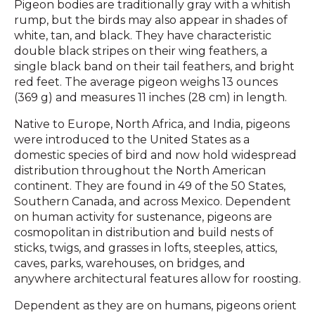
Pigeon bodies are traditionally gray with a whitish
rump, but the birds may also appear in shades of
white, tan, and black. They have characteristic
double black stripes on their wing feathers, a
single black band on their tail feathers, and bright
red feet. The average pigeon weighs 13 ounces
(369 g) and measures 11 inches (28 cm) in length.
Native to Europe, North Africa, and India, pigeons
were introduced to the United States as a
domestic species of bird and now hold widespread
distribution throughout the North American
continent. They are found in 49 of the 50 States,
Southern Canada, and across Mexico. Dependent
on human activity for sustenance, pigeons are
cosmopolitan in distribution and build nests of
sticks, twigs, and grasses in lofts, steeples, attics,
caves, parks, warehouses, on bridges, and
anywhere architectural features allow for roosting.
Dependent as they are on humans, pigeons orient