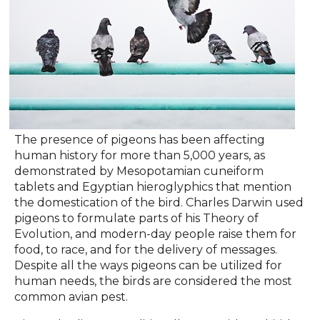
The presence of pigeons has been affecting
human history for more than 5,000 years, as
demonstrated by Mesopotamian cuneiform
tablets and Egyptian hieroglyphics that mention
the domestication of the bird. Charles Darwin used
pigeons to formulate parts of his Theory of
Evolution, and modern-day people raise them for
food, to race, and for the delivery of messages.
Despite all the ways pigeons can be utilized for
human needs, the birds are considered the most
common avian pest.