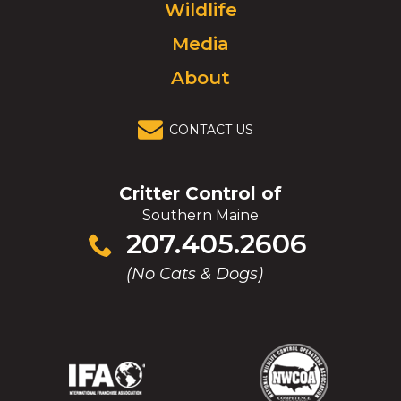
Wildlife
homepage.
Media
About
CONTACT US
Critter Control of
Southern Maine
Click
207.405.2606
to
(No Cats & Dogs)
call
(Opens
(Opens
(Opens
(Opens