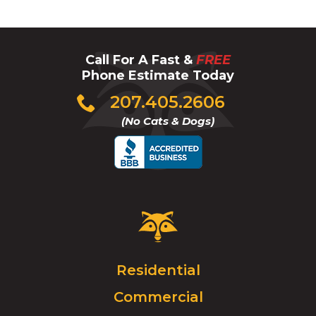
Call For A Fast &
FREE
Phone Estimate Today
Click
207.405.2606
to
(No Cats & Dogs)
call
Critter
Control
Logo.
Click
Residential
to
Commercial
go
to