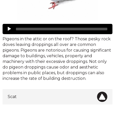
Pigeons
Audio
Player
Pigeons in the attic or on the roof? Those pesky rock
doves leaving droppings all over are common
pigeons. Pigeons are notorious for causing significant
damage to buildings, vehicles, property and
machinery with their excessive droppings. Not only
do pigeon droppings cause odor and aesthetic
problems in public places, but droppings can also
increase the rate of building destruction.
Scat