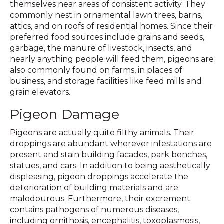
themselves near areas of consistent activity. They
commonly nest in ornamental lawn trees, barns,
attics, and on roofs of residential homes. Since their
preferred food sources include grains and seeds,
garbage, the manure of livestock, insects, and
nearly anything people will feed them, pigeons are
also commonly found on farms, in places of
business, and storage facilities like feed mills and
grain elevators.
Pigeon Damage
Pigeons are actually quite filthy animals. Their
droppings are abundant wherever infestations are
present and stain building facades, park benches,
statues, and cars. In addition to being aesthetically
displeasing, pigeon droppings accelerate the
deterioration of building materials and are
malodourous. Furthermore, their excrement
contains pathogens of numerous diseases,
including ornithosis, encephalitis, toxoplasmosis,