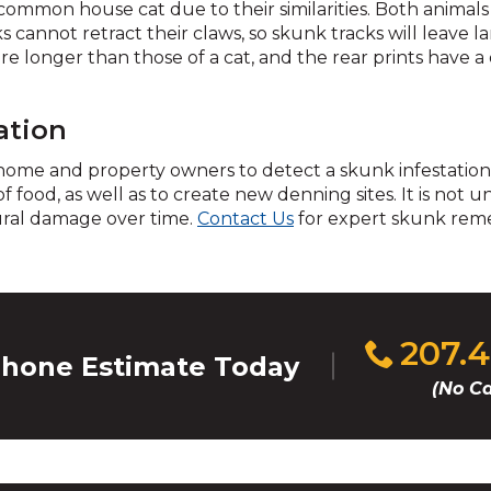
across
common house cat due to their similarities. Both animals
top
cannot retract their claws, so skunk tracks will leave la
level
re longer than those of a cat, and the rear prints have a d
links
and
expand
ation
/
r home and property owners to detect a skunk infestation
close
 of food, as well as to create new denning sites. It is no
menus
ural damage over time.
Contact Us
for expert skunk reme
in
sub
levels.
Up
and
Down
Click
207.
hone Estimate Today
arrows
to
(No Ca
will
call
open
main
level
menus