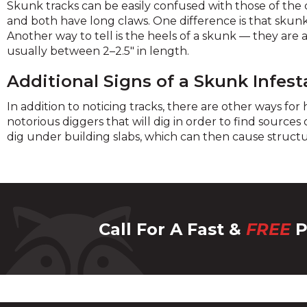
Skunk tracks can be easily confused with those of the 
and both have long claws. One difference is that skunks 
Another way to tell is the heels of a skunk — they are a
usually between 2–2.5" in length.
Additional Signs of a Skunk Infest
In addition to noticing tracks, there are other ways fo
notorious diggers that will dig in order to find sources
dig under building slabs, which can then cause struct
Call For A Fast &
FREE
P