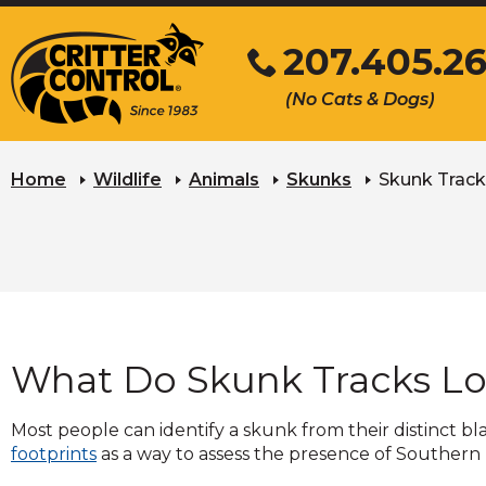
Skip
207.405.2
to
Main
Click
(No Cats & Dogs)
Content
to
call
Home
Wildlife
Animals
Skunks
Skunk Track
What Do Skunk Tracks Lo
Most people can identify a skunk from their distinct b
footprints
as a way to assess the presence of Southern