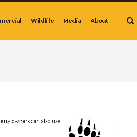
mercial
Wildlife
Media
About
Se
perty owners can also use