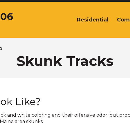
606
Residential
Com
The
site
navigation
utilizes
arrow,
s
enter,
Skunk Tracks
escape,
and
space
bar
key
commands.
ok Like?
Left
and
right
lack and white coloring and their offensive odor, but pro
arrows
 Maine area skunks.
move