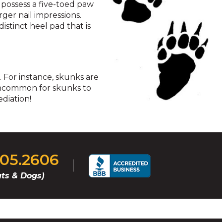
 possess a five-toed paw
rger nail impressions.
istinct heel pad that is
. For instance, skunks are
t uncommon for skunks to
diation!
405.2606
ts & Dogs)