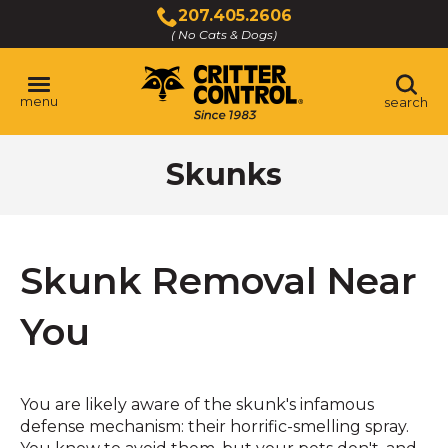
Skip
207.405.2606
to
( No Cats & Dogs)
Click
Main
to
Content
call
menu
search
Skunks
Skunk Removal Near
You
You are likely aware of the skunk's infamous
defense mechanism: their horrific-smelling spray.