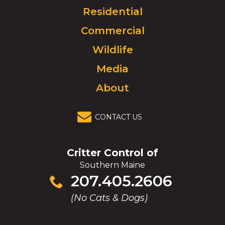
Click
Residential
to
Commercial
go
to
Wildlife
homepage.
Media
About
CONTACT US
Critter Control of
Southern Maine
Click
207.405.2606
to
(No Cats & Dogs)
call