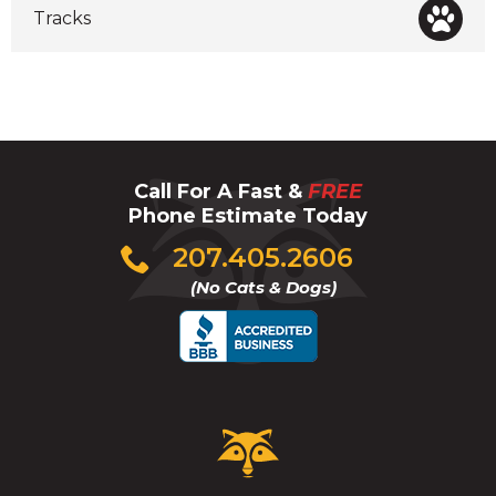
Tracks
Call For A Fast &
FREE
Phone Estimate Today
Click
207.405.2606
to
(No Cats & Dogs)
call
Critter
Control
Logo.