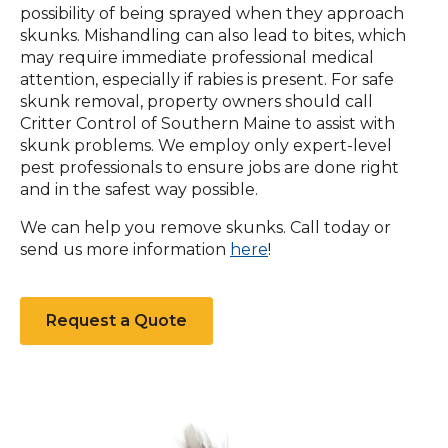
possibility of being sprayed when they approach
skunks. Mishandling can also lead to bites, which
may require immediate professional medical
attention, especially if rabies is present. For safe
skunk removal, property owners should call
Critter Control of Southern Maine to assist with
skunk problems. We employ only expert-level
pest professionals to ensure jobs are done right
and in the safest way possible.
We can help you remove skunks. Call today or
(Opens
send us more information
here
!
in
a
new
Request a Quote
window)