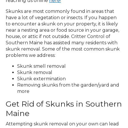
reaching us online
here!
Skunks are most commonly found in areas that
have a lot of vegetation or insects. If you happen
to encounter a skunk on your property, it is likely
near a nesting area or food source in your garage,
house, or attic if not outside. Critter Control of
Southern Maine has assisted many residents with
skunk removal. Some of the most common skunk
problems we address:
Skunk smell removal
Skunk removal
Skunk extermination
Removing skunks from the garden/yard and
more
Get Rid of Skunks in Southern
Maine
Attempting skunk removal on your own can lead