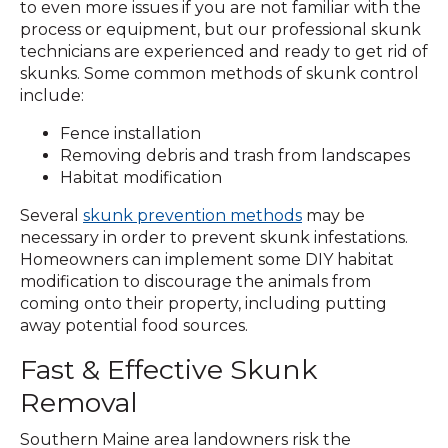
to even more issues if you are not familiar with the
process or equipment, but our professional skunk
technicians are experienced and ready to get rid of
skunks. Some common methods of skunk control
include:
Fence installation
Removing debris and trash from landscapes
Habitat modification
Several
skunk prevention methods
may be
necessary in order to prevent skunk infestations.
Homeowners can implement some DIY habitat
modification to discourage the animals from
coming onto their property, including putting
away potential food sources.
Fast & Effective Skunk
Removal
Southern Maine area landowners risk the