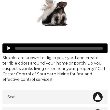
Skunks
Audio
Player
Skunks are known to dig in your yard and create
terrible odors around your home or porch. Do you
suspect skunks living on or near your property? Call
Critter Control of Southern Maine for fast and
effective control services!
Scat