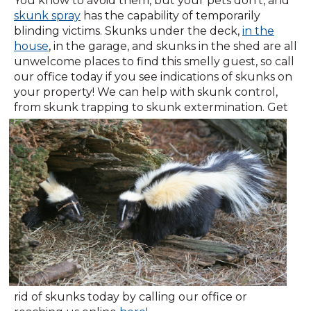
You know to avoid them, but your pets don't, and
skunk spray
has the capability of temporarily
blinding victims. Skunks under the deck,
in the
house
, in the garage, and skunks in the shed are all
unwelcome places to find this smelly guest, so call
our office today if you see indications of skunks on
your property! We can help with skunk control,
from skunk trapping to skunk
extermination. Get
rid of skunks today by calling our office or