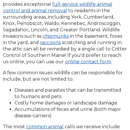
provides exceptional
full-service wildlife animal
control and animal removal
to residents in the
surrounding areas, including York, Cumberland,
Knox, Penobscot, Waldo, Kennebec, Androscoggin,
Sagadahoc, Lincoln, and Greater Portland. Wildlife
invasions such as
chipmunks
in the basement, foxes
in the yard, and
raccoons
scratching and running in
the attic can all be remedied by a single call to Critter
Control of Southern Maine! If you'd prefer to reach
us online, you can use our
online contact form
.
A few common issues wildlife can be responsible for
include, but are not limited to:
Diseases and parasites that can be transmitted
to humans and pets
Costly home damages or landscape damage
Accumulations of feces and urine (both major
disease-carriers)
The most
common animal
calls we receive include