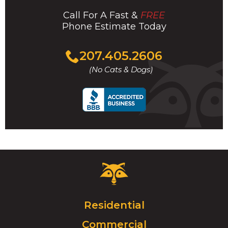
Call For A Fast &
FREE
Phone Estimate Today
Click
207.405.2606
to
(No Cats & Dogs)
call
Critter
Control
Logo.
Click
Residential
to
Commercial
go