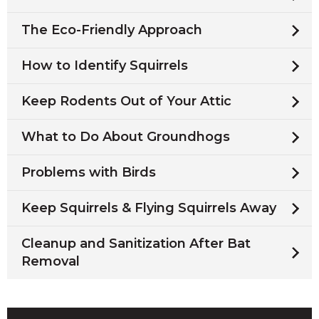
The Eco-Friendly Approach
How to Identify Squirrels
Keep Rodents Out of Your Attic
What to Do About Groundhogs
Problems with Birds
Keep Squirrels & Flying Squirrels Away
Cleanup and Sanitization After Bat
Removal