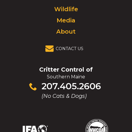
to
Wildlife
homepage.
Media
About
CONTACT US
Critter Control of
Southern Maine
Click
207.405.2606
to
(No Cats & Dogs)
call