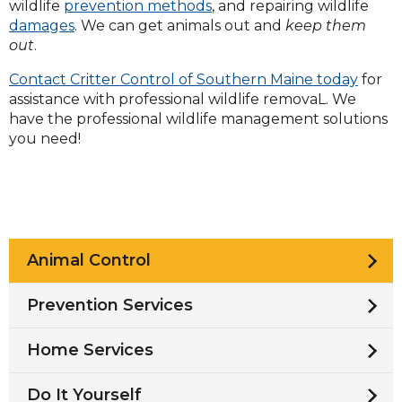
wildlife
prevention methods
, and repairing wildlife
damages
. We can get animals out and
keep them
out
.
Contact Critter Control of Southern Maine today
for
assistance with professional wildlife removaL. We
have the professional wildlife management solutions
you need!
Animal Control
Prevention Services
Home Services
Do It Yourself