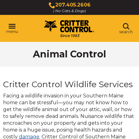
Skip
207.405.2606
to
( No Cats & Dogs)
Click
Main
to
Content
call
menu
search
Animal Control
Critter Control Wildlife Services
Facing a wildlife invasion in your Southern Maine
home can be stressful—you may not know how to
get the wildlife animal out of your attic, wall, or how
to safely remove dead animals. Nuisance wildlife that
encroaches on your property and gets into your
home is a huge issue, posing health hazards and
costly
damage
. Critter Control of Southern Maine