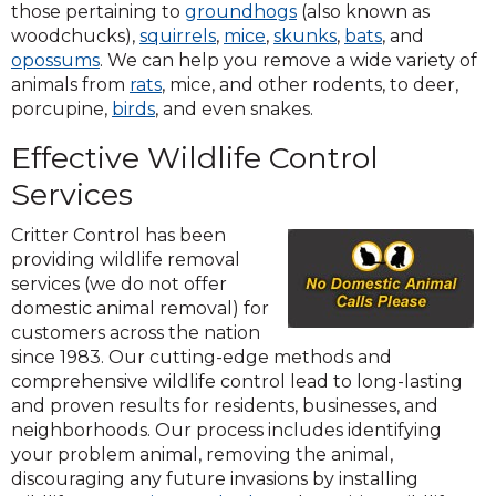
(Opens
those pertaining to
groundhogs
(also known as
(Opens
(Opens
in
(Opens
(Opens
woodchucks),
squirrels
,
mice
,
skunks
,
bats
, and
(Opens
in
in
a
in
in
opossums
. We can help you remove a wide variety of
in
a
a
new
a
a
animals from
rats
, mice, and other rodents, to deer,
a
new
new
window)
new
new
porcupine,
birds
, and even snakes.
new
window)
window)
window)
window)
Effective Wildlife Control
window)
Services
Critter Control has been
providing wildlife removal
services (we do not offer
domestic animal removal) for
customers across the nation
since 1983. Our cutting-edge methods and
comprehensive wildlife control lead to long-lasting
and proven results for residents, businesses, and
neighborhoods. Our process includes identifying
your problem animal, removing the animal,
discouraging any future invasions by installing