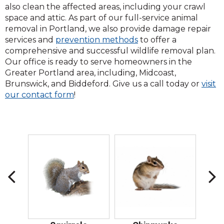
also clean the affected areas, including your crawl
space and attic. As part of our full-service animal
removal in Portland, we also provide damage repair
services and
prevention methods
to offer a
comprehensive and successful wildlife removal plan.
Our office is ready to serve homeowners in the
Greater Portland area, including, Midcoast,
Brunswick, and Biddeford. Give us a call today or
visit
(Opens
our contact form
!
in
a
new
window)