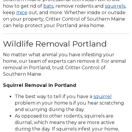
how to get rid of
bats
, remove rodents and
squirrels
,
keep
mice
out, and more. Whether inside or outside
on your property, Critter Control of Southern Maine
can help protect your Portland area home.
Wildlife Removal Portland
No matter what animal you have infesting your
home, our team of experts can remove it. For animal
removal in Portland, trust Critter Control of
Southern Maine.
Squirrel Removal in Portland
The best way to tell if you have a
squirrel
problem in your home is if you hear scratching
and scurrying during the day.
As opposed to other rodents, squirrels are
diurnal, which means they are more active
during the day. If squirrels infest your home,