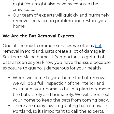
night. You might also have raccoons in the
crawlspace.
Our team of experts will quickly and humanely
remove the raccoon problem and restore your
home.
We Are the Bat Removal Experts
One of the most common services we offer is
bat
removal in Portland. Bats create a lot of damage in
Southern Maine homes. It's important to get rid of
bats as soon as you know you have the issue because
exposure to guano is dangerous for your health.
When we come to your home for bat removal,
we will do a full inspection of the interior and
exterior of your home to build a plan to remove
the bats safely and humanely. We will then seal
your home to keep the bats from coming back.
There are many laws regulating bat removal in
Portland, so it's important to call the experts.