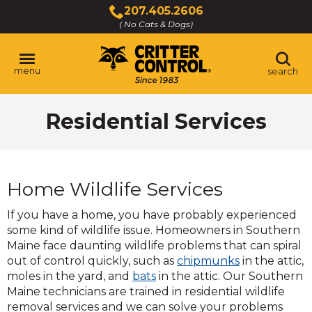
Skip
207.405.2606
to
( No Cats & Dogs)
Click
Main
to
Content
call
menu
search
Residential Services
Home Wildlife Services
If you have a home, you have probably experienced
some kind of wildlife issue. Homeowners in Southern
Maine face daunting wildlife problems that can spiral
out of control quickly, such as
chipmunks
in the attic,
moles in the yard, and
bats
in the attic. Our Southern
Maine technicians are trained in residential wildlife
removal services and we can solve your problems