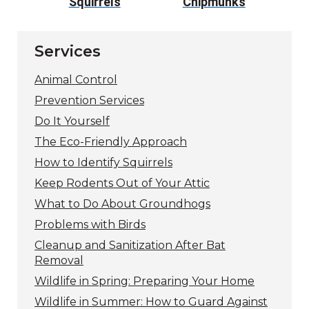
s
Squirrels
Chipmunks
Fly
Services
Animal Control
Prevention Services
Do It Yourself
The Eco-Friendly Approach
How to Identify Squirrels
Keep Rodents Out of Your Attic
What to Do About Groundhogs
Problems with Birds
Cleanup and Sanitization After Bat
Removal
Wildlife in Spring: Preparing Your Home
Wildlife in Summer: How to Guard Against