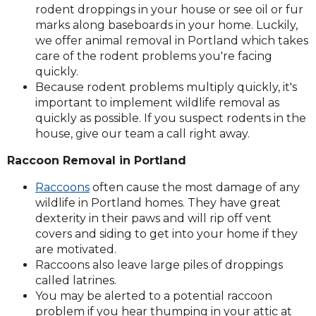
rodent droppings in your house or see oil or fur
marks along baseboards in your home. Luckily,
we offer animal removal in Portland which takes
care of the rodent problems you're facing
quickly.
Because rodent problems multiply quickly, it's
important to implement wildlife removal as
quickly as possible. If you suspect rodents in the
house, give our team a call right away.
Raccoon Removal in Portland
Raccoons
often cause the most damage of any
wildlife in Portland homes. They have great
dexterity in their paws and will rip off vent
covers and siding to get into your home if they
are motivated.
Raccoons also leave large piles of droppings
called latrines.
You may be alerted to a potential raccoon
problem if you hear thumping in your attic at