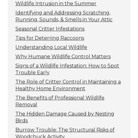
Wildlife Intrusion in the Summer
Identifying and Addressing Scratching,
Running, Sounds, & Smells in Your Attic
Seasonal Critter Infestations
Tips for Deterring Raccoons
Understanding Local Wildlife
Why Humane Wildlife Control Matters
Signs of a Wildlife Infestation: How to Spot
Trouble Early
The Role of Critter Control in Maintaining a
Healthy Home Environment
The Benefits of Professional Wildlife
Removal
The Hidden Damage Caused by Nesting
Birds
Burrow Trouble: The Structural Risks of
Woodchuck Activity