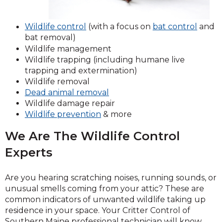
(Open
Wildlife control
(with a focus on
bat control
and
in
bat removal)
a
Wildlife management
new
Wildlife trapping (including humane live
windo
trapping and extermination)
Wildlife removal
Dead animal removal
Wildlife damage repair
Wildlife prevention
& more
We Are The Wildlife Control
Experts
Are you hearing scratching noises, running sounds, or
unusual smells coming from your attic? These are
common indicators of unwanted wildlife taking up
residence in your space. Your Critter Control of
Southern Maine professional technician will know