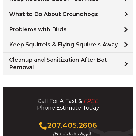
What to Do About Groundhogs
Problems with Birds
Keep Squirrels & Flying Squirrels Away
Cleanup and Sanitization After Bat
Removal
Call For A Fast &
FREE
Phone Estimate Today
Click
207.405.2606
to
(No Cats & Dogs)