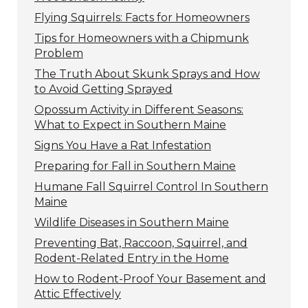
Flying Squirrels: Facts for Homeowners
Tips for Homeowners with a Chipmunk
Problem
The Truth About Skunk Sprays and How
to Avoid Getting Sprayed
Opossum Activity in Different Seasons:
What to Expect in Southern Maine
Signs You Have a Rat Infestation
Preparing for Fall in Southern Maine
Humane Fall Squirrel Control In Southern
Maine
Wildlife Diseases in Southern Maine
Preventing Bat, Raccoon, Squirrel, and
Rodent-Related Entry in the Home
How to Rodent-Proof Your Basement and
Attic Effectively