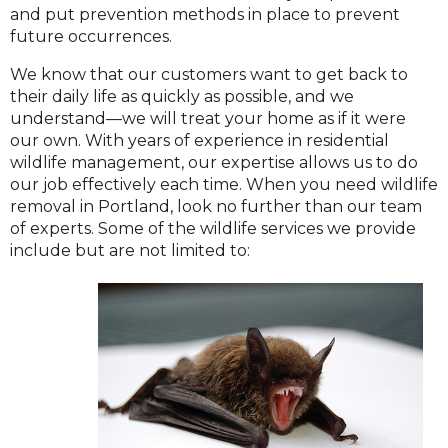
and put prevention methods in place to prevent
future occurrences.
We know that our customers want to get back to
their daily life as quickly as possible, and we
understand—we will treat your home as if it were
our own. With years of experience in residential
wildlife management, our expertise allows us to do
our job effectively each time. When you need wildlife
removal in Portland, look no further than our team
of experts. Some of the wildlife services we provide
include but are not limited to: