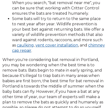
When you search, "bat removal near me", you
can be sure that working with Critter Control
ensures the bats are treated humanely.
Some bats will try to return to the same place
to nest year after year. Wildlife prevention is
your best bet against returning bats. We offer a
variety of wildlife prevention methods that also
ward against rodents, raccoons, and more such
as
caulking
,
vent cover installation
, and
chimney
cap repair
.
When you're considering bat removal in Portland,
you may be wondering when the best time is to
remove bats. Bats begin to mate in early spring, and
because it's illegal to trap bats in many areas when
babies are first born, the best time for bat removal in
Portland is towards the middle of summer when the
baby bats can fly. However, if you have a bat at any
other time of year, our team of experts will make a
plan to remove the bats as quickly and humanely as
possible, so please do not attempt to do so yourself.