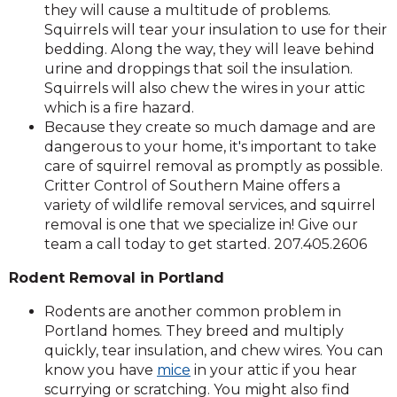
they will cause a multitude of problems.
Squirrels will tear your insulation to use for their
bedding. Along the way, they will leave behind
urine and droppings that soil the insulation.
Squirrels will also chew the wires in your attic
which is a fire hazard.
Because they create so much damage and are
dangerous to your home, it's important to take
care of squirrel removal as promptly as possible.
Critter Control of Southern Maine offers a
variety of wildlife removal services, and squirrel
removal is one that we specialize in! Give our
team a call today to get started. 207.405.2606
Rodent Removal in Portland
Rodents are another common problem in
Portland homes. They breed and multiply
quickly, tear insulation, and chew wires. You can
know you have
mice
in your attic if you hear
scurrying or scratching. You might also find