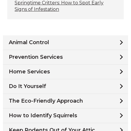
Springtime Critters: How to Spot Early
Signs of Infestation
Animal Control
Prevention Services
Home Services
Do It Yourself
The Eco-Friendly Approach
How to Identify Squirrels
Keep Rodents Out of Your Attic