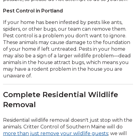
Pest Control in Portland
If your home has been infested by pests like ants,
spiders, or other bugs, our team can remove them.
Pest control is a problem you don't want to ignore.
These animals may cause damage to the foundation
of your home if left untreated. Pests in your home
may also be a sign of a larger wildlife problem—dead
animals in the house attract bugs, which means you
may have a rodent problem in the house you are
unaware of.
Complete Residential Wildlife
Removal
Residential wildlife removal doesn't just stop with the
animals. Critter Control of Southern Maine will do
more than just remove your wildlife guests
; we will