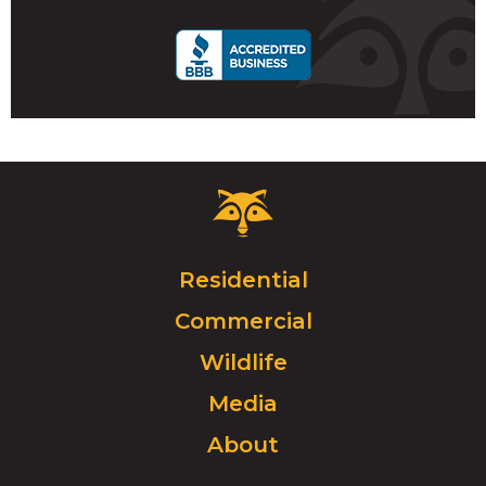
call
Critter
Control
Logo.
Click
Residential
to
Commercial
go
to
Wildlife
homepage.
Media
About